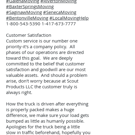
#GalenaMoving
#RivertonMoving
#BaxterSpringsMoving
#SaginawMoving
#SenecaMoving
#BentonvilleMoving
#LocalMovingHelp
1-800-543-5390 1-417
-673-7777
Customer Satisfaction
Custom service is our number one
priority-it's a company policy. All
phases of our operations are directed
toward this goal. We are deeply
committed to the belief that customer
satisfaction and goodwill are our most
valuable assets. And should a problem
arise, don't worry because at Scout
Products LLC the customer truly is
always right.
How the truck is driven after everything
is properly packed makes a huge
difference, we make sure your load gets
bumped as little as humanly possible.
Apologies for the truck being a little
slow in traffic beforehand, hopefully you