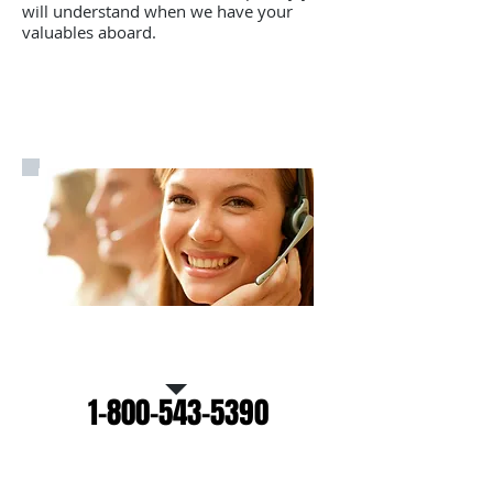
will understand when we have your
valuables aboard.
Call Us for a free estimate
1-800-543-5390