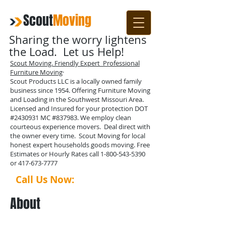
Scout
Moving
Sharing the worry lightens
the Load. Let us Help!
Scout Moving. Friendly Expert Professional
Furniture Moving
·
Scout Products LLC is a locally owned family
business since 1954. Offering Furniture Moving
and Loading in the Southwest Missouri Area.
Licensed and Insured for your protection DOT
#2430931 MC #837983. We employ clean
courteous experience movers. Deal direct with
the owner every time. Scout Moving for local
honest expert households goods moving. Free
Estimates or Hourly Rates call
1-800-543-5390
or
417-673-7777
Call Us Now:
1-417-673-7777
About