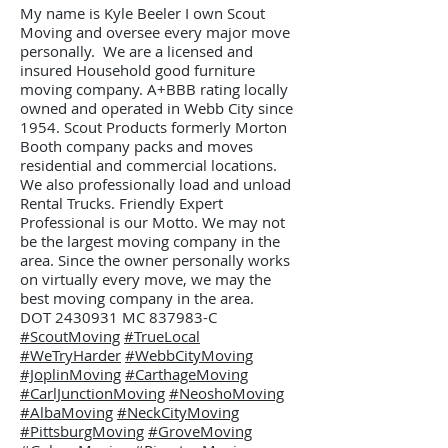
My name is Kyle Beeler I own Scout
Moving and oversee every major move
personally. We are a licensed and
insured Household good furniture
moving company. A+BBB rating locally
owned and operated in Webb City since
1954. Scout Products formerly Morton
Booth company packs and moves
residential and commercial locations.
We also professionally load and unload
Rental Trucks. Friendly Expert
Professional is our Motto. We may not
be the largest moving company in the
area. Since the owner personally works
on virtually every move, we may the
best moving company in the area.
DOT 2430931 MC 837983-C
#ScoutMoving
#TrueLocal
#WeTryHarder
#WebbCityMoving
#JoplinMoving
#CarthageMoving
#CarlJunctionMoving
#NeoshoMoving
#AlbaMoving
#NeckCityMoving
#PittsburgMoving
#GroveMoving